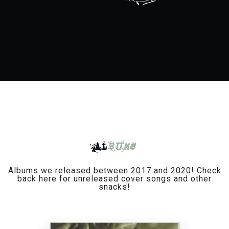
AL
BUMS
Albums we released between 2017 and 2020! Check
back here for unreleased cover songs and other
snacks!