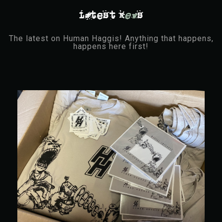
Latest N
ew
s
The latest on Human Haggis! Anything that happens,
happens here first!