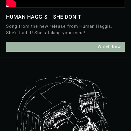
HUMAN HAGGIS - SHE DON'T
Song from the new release from Human Haggis.
She's had it! She's taking your mind!
Watch Now