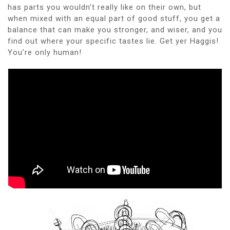
has parts you wouldn’t really like on their own, but
when mixed with an equal part of good stuff, you get a
balance that can make you stronger, and wiser, and you
find out where your specific tastes lie. Get yer Haggis!
You’re only human!