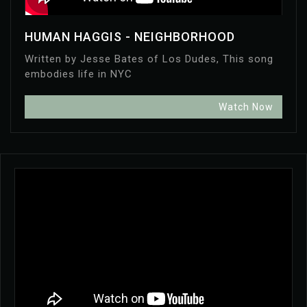
HUMAN HAGGIS - NEIGHBORHOOD
Written by Jesse Bates of Los Dudes, This song
embodies life in NYC
Watch Now