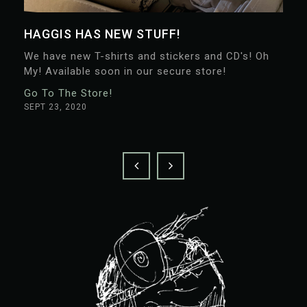
HAGGIS HAS NEW STUFF!
We have new T-shirts and stickers and CD's! Oh
My! Available soon in our secure store!
Go To The Store!
SEPT 23, 2020