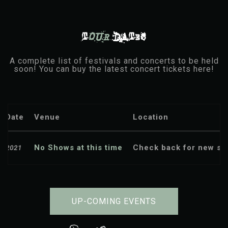
T
OUR
DATES
A complete list of festivals and concerts to be held
soon! You can buy the latest concert tickets here!
Date
Venue
Location
No Shows at this time
Check back for new sh
2021
UP-COMING EVENTS