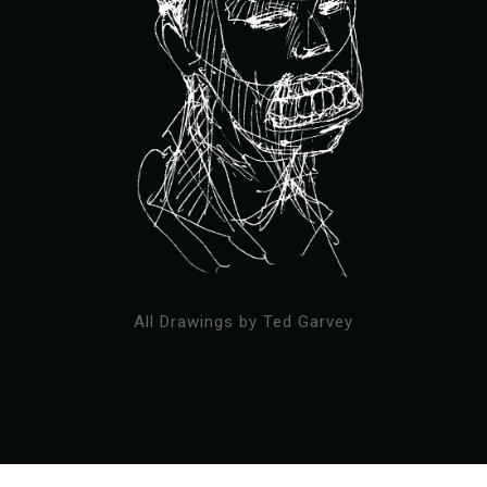
All Drawings by Ted Garvey