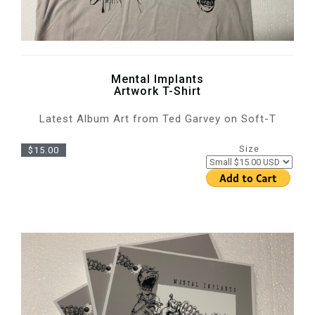
Mental Implants
Artwork T-Shirt
Latest Album Art from Ted Garvey on Soft-T
Size
$15.00