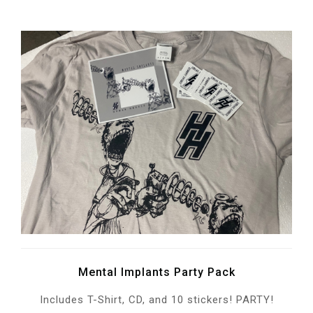
Mental Implants Party Pack
Includes T-Shirt, CD, and 10 stickers! PARTY!