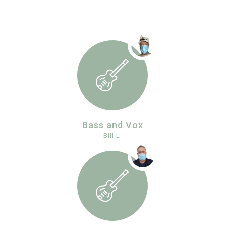
Bass and Vox
Bill L.