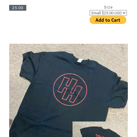
Size
25.00