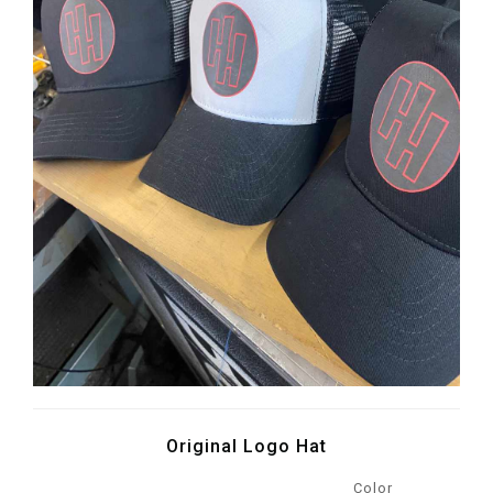
Original Logo Hat
Color