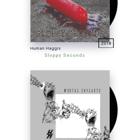
2018
Human Haggis
Sloppy Seconds