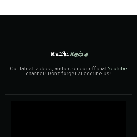
Multi
Media
Our latest videos, audios on our official
Youtube
channel! Don't forget subscribe us!