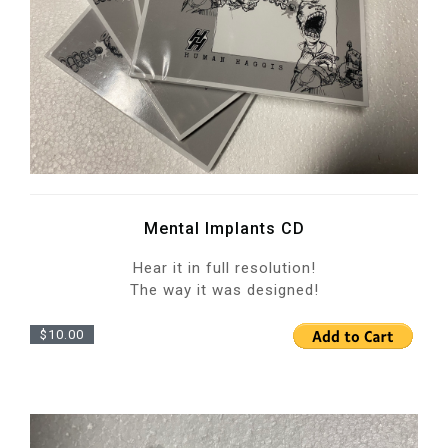
Mental Implants CD
Hear it in full resolution!
The way it was designed!
$10.00