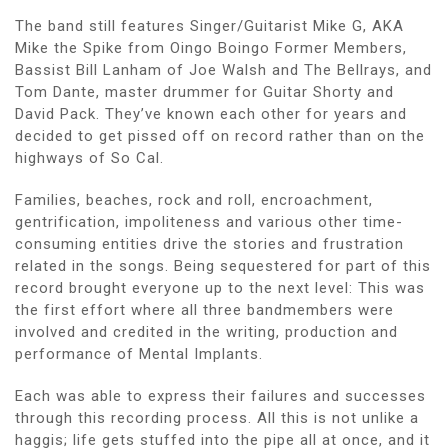
The band still features Singer/Guitarist Mike G, AKA
Mike the Spike from Oingo Boingo Former Members,
Bassist Bill Lanham of Joe Walsh and The Bellrays, and
Tom Dante, master drummer for Guitar Shorty and
David Pack. They’ve known each other for years and
decided to get pissed off on record rather than on the
highways of So Cal.
Families, beaches, rock and roll, encroachment,
gentrification, impoliteness and various other time-
consuming entities drive the stories and frustration
related in the songs. Being sequestered for part of this
record brought everyone up to the next level: This was
the first effort where all three bandmembers were
involved and credited in the writing, production and
performance of Mental Implants.
Each was able to express their failures and successes
through this recording process. All this is not unlike a
haggis; life gets stuffed into the pipe all at once, and it