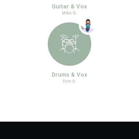
Guitar & Vox
Mike G.
Drums & Vox
Tom D.