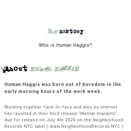
The
History
Who is Human Haggis?
About
Human Haggis
Human Haggis was born out of boredom in the
early morning hours of the work week.
Working together face-to-face and also by Internet
has resulted in their third release "Mental Implants",
due for release on July 4th 2020 on the Neighborhood
Records NYC label ( www.NeighborhoodRecords.NYC )