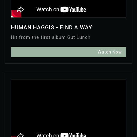
HUMAN HAGGIS - FIND A WAY
Hit from the first album Gut Lunch
Watch Now