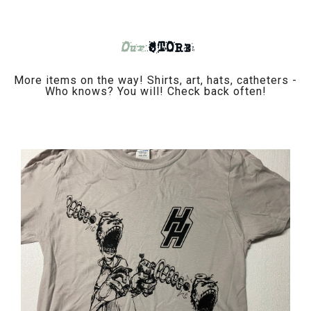
Our
STORE
More items on the way! Shirts, art, hats, catheters -
Who knows? You will! Check back often!