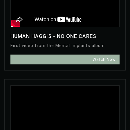
HUMAN HAGGIS - NO ONE CARES
First video from the Mental Implants album
Watch Now