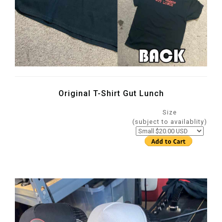
Original T-Shirt Gut Lunch
Size
(subject to availablity)