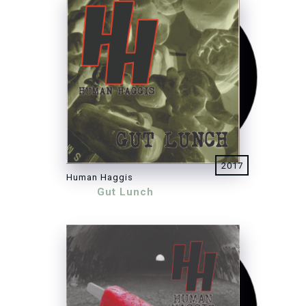
2017
Human Haggis
Gut Lunch