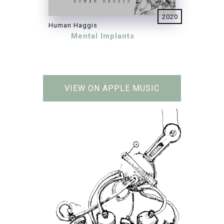
2020
Human Haggis
Mental Implants
VIEW ON APPLE MUSIC