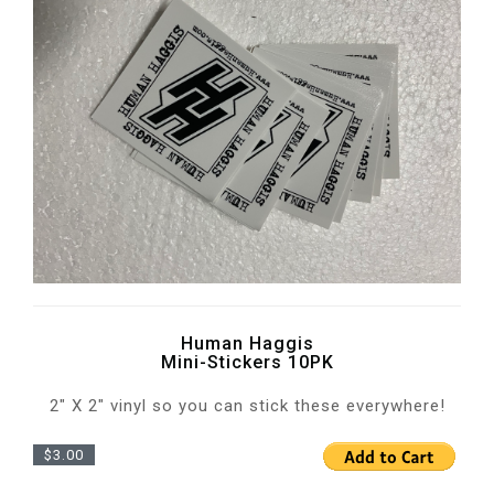
Human Haggis
Mini-Stickers 10PK
2" X 2" vinyl so you can stick these everywhere!
$3.00