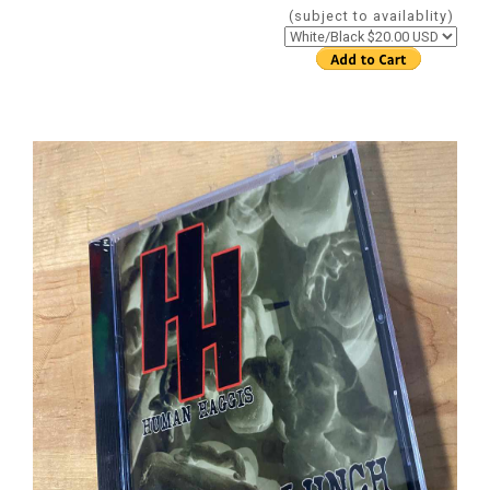
(subject to availablity)